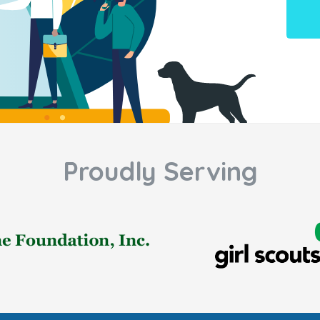
Proudly Serving