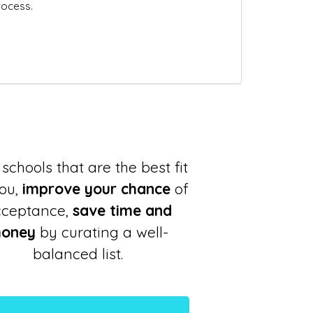
rocess.
schools that are the best fit
you,
improve your chance
of
cceptance,
save time and
oney
by curating a well-
balanced list.