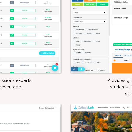
issions experts
Provides gre
 advantage.
students, 
at 