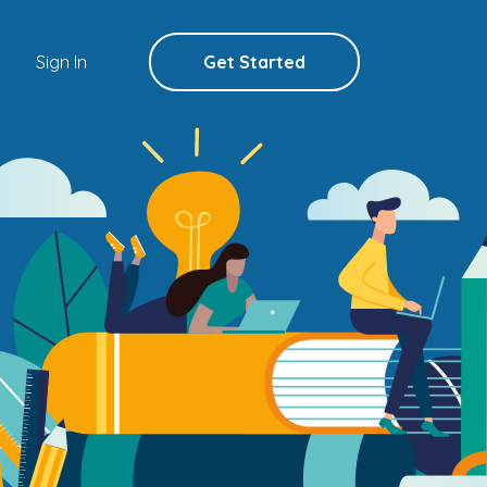
Sign In
Get Started