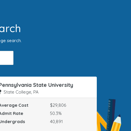
arch
ege search.
Pennsylvania State University
State College, PA
Average Cost
$29,806
Admit Rate
50.3%
Undergrads
40,891