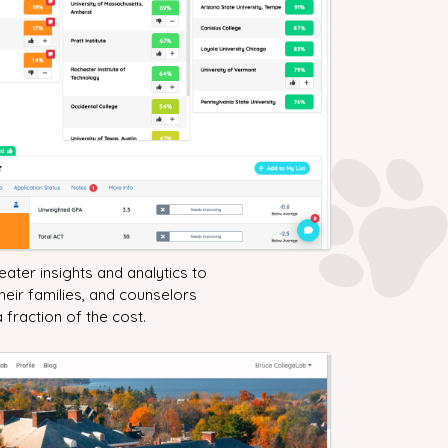
ater insights and analytics to
their families, and counselors
a fraction of the cost.