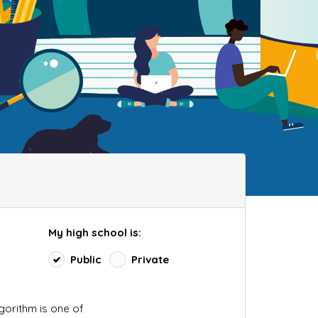
My high school is:
Public
Private
lgorithm is one of