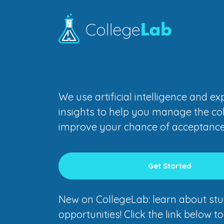
We use artificial intelligence and e
insights to help you manage the co
improve your chance of acceptance
Get Started
New on CollegeLab: learn about stu
opportunities! Click the link below t