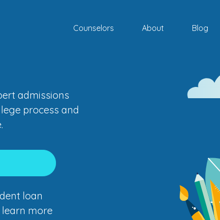
Counselors
About
Blog
xpert admissions
llege process and
.
dent loan
o learn more