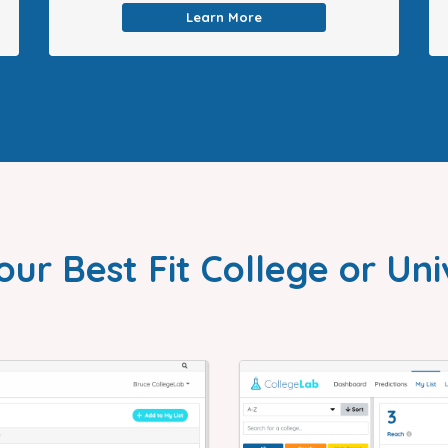
Learn More
our Best Fit College or Uni