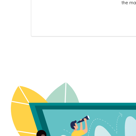
the ma