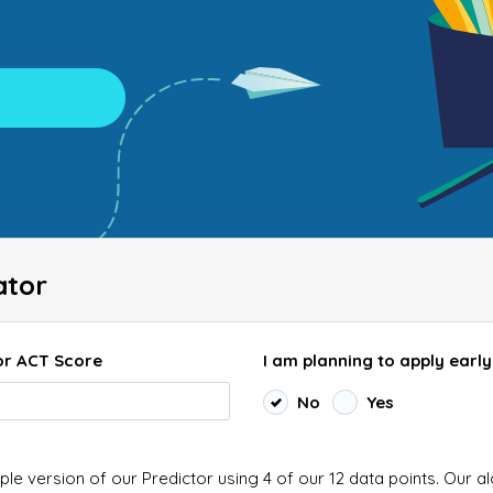
ator
or ACT Score
I am planning to apply early
No
Yes
ple version of our Predictor using 4 of our 12 data points. Our a