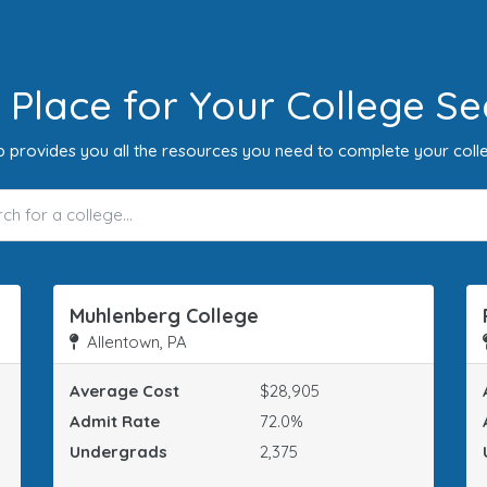
 Place for Your College Se
 provides you all the resources you need to complete your coll
Muhlenberg College
Allentown, PA
Average Cost
$28,905
Admit Rate
72.0%
Undergrads
2,375