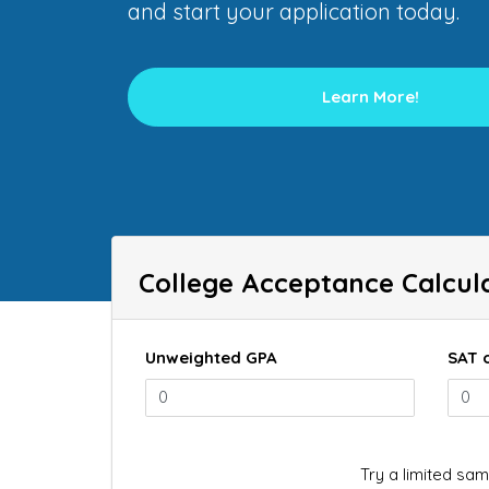
and start your application today.
Learn More!
College Acceptance Calcul
Unweighted GPA
SAT 
Try a limited sam