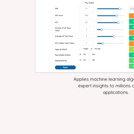
Applies machine learning al
expert insights to millions 
applications.