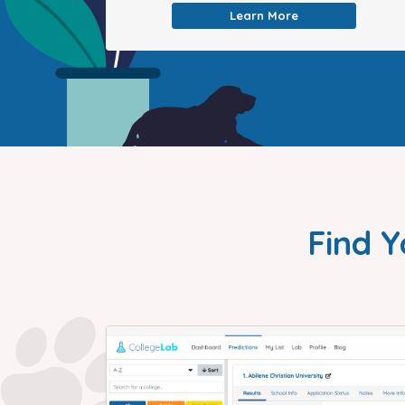
Learn More
Find Y