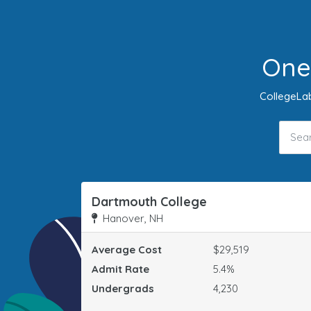
One
CollegeLab
Dartmouth College
Hanover, NH
Average Cost
$29,519
Admit Rate
5.4%
Undergrads
4,230