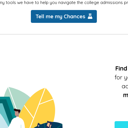
ny tools we have to help you navigate the college admissions p
Tell me my Chances
Find
for 
a
m