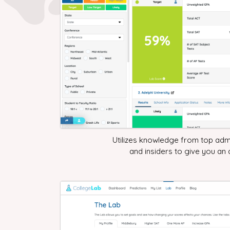
Utilizes knowledge from top adm
and insiders to give you an