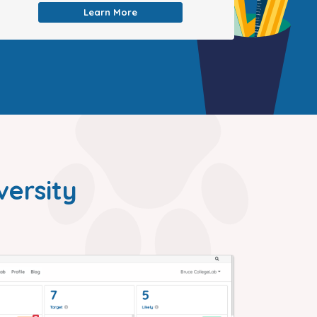
Learn More
versity