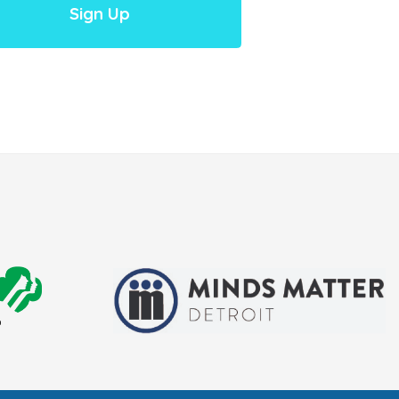
Sign Up