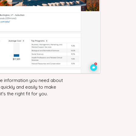
the information you need about
 quickly and easily to make
it's the right fit for you.