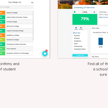
gorithms and
Find all of 
of student
a school
sure 